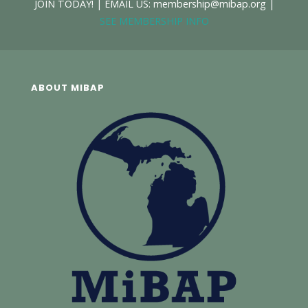
JOIN TODAY! | EMAIL US: membership@mibap.org |
SEE MEMBERSHIP INFO
ABOUT MIBAP