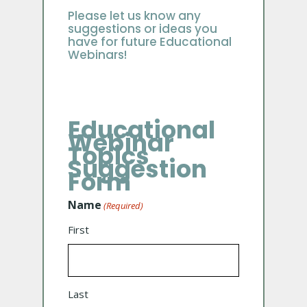
Please let us know any
suggestions or ideas you
have for future Educational
Webinars!
Educational
Webinar
Topics
Suggestion
Form
Name
(Required)
First
Last