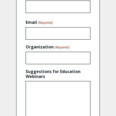
Email
(Required)
Organization
(Required)
Suggestions for Education
Webinars