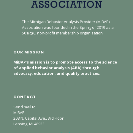
The Michigan Behavior Analysis Provider (MiBAP)
Association was founded in the Spring of 2019 as a
501(c)(6) non-profit membership organization.
OUR MISSION
MiBAP’s mission is to promote access to the science
of applied behavior analysis (ABA) through
advocacy, education, and quality practices.
CONTACT
Send mail to:
MiBAP
208 N. Capital Ave., 3rd Floor
Lansing, MI 48933