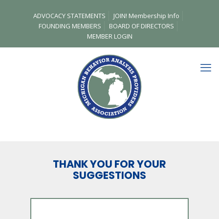
ADVOCACY STATEMENTS
JOIN! Membership Info
FOUNDING MEMBERS
BOARD OF DIRECTORS
MEMBER LOGIN
THANK YOU FOR YOUR
SUGGESTIONS