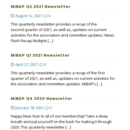
MiBAP Q2 2021 Newsletter
August 12, 2021
0
This quarterly newsletter provides a recap of the
second quarter of 2021, as well as, updates on current
activities for the association and committee updates. News
Flash Recap Multiple
[…]
MiBAP Q1 2021 Newsletter
April 27, 2021
0
This quarterly newsletter provides a recap of the first
quarter of 2021, as well as, updates on current activities for
the association and committee updates. MiBAP’s
[…]
MiBAP Q4 2020 Newsletter
January 18, 2021
0
Happy New Year to all of our membership! Take a deep
breath and pat yourself on the back for making it through
2020. This quarterly newsletter
[…]