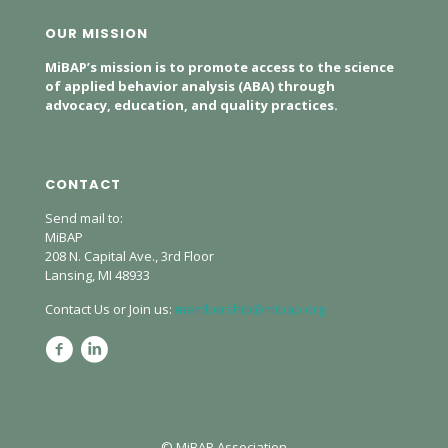
OUR MISSION
MiBAP’s mission is to promote access to the science
of applied behavior analysis (ABA) through
advocacy, education, and quality practices.
CONTACT
Send mail to:
MiBAP
208 N. Capital Ave., 3rd Floor
Lansing, MI 48933
Contact Us or Join us:
membership@mibap.org
© MiBAP Association