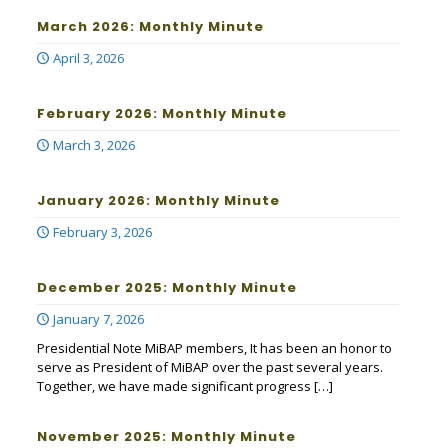
March 2026: Monthly Minute
April 3, 2026
February 2026: Monthly Minute
March 3, 2026
January 2026: Monthly Minute
February 3, 2026
December 2025: Monthly Minute
January 7, 2026
Presidential Note MiBAP members, It has been an honor to
serve as President of MiBAP over the past several years.
Together, we have made significant progress
[…]
November 2025: Monthly Minute