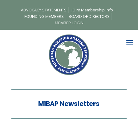
ADVOCACY STATEMENTS
JOIN! Membership Info
FOUNDING MEMBERS
BOARD OF DIRECTORS
MEMBER LOGIN
MiBAP Newsletters