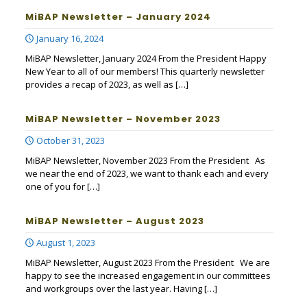
MiBAP Newsletter – January 2024
January 16, 2024
MiBAP Newsletter, January 2024 From the President Happy
New Year to all of our members! This quarterly newsletter
provides a recap of 2023, as well as
[…]
MiBAP Newsletter – November 2023
October 31, 2023
MiBAP Newsletter, November 2023 From the President As
we near the end of 2023, we want to thank each and every
one of you for
[…]
MiBAP Newsletter – August 2023
August 1, 2023
MiBAP Newsletter, August 2023 From the President We are
happy to see the increased engagement in our committees
and workgroups over the last year. Having
[…]