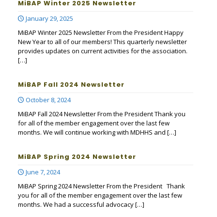
MiBAP Winter 2025 Newsletter
January 29, 2025
MiBAP Winter 2025 Newsletter From the President Happy
New Year to all of our members! This quarterly newsletter
provides updates on current activities for the association.
[…]
MiBAP Fall 2024 Newsletter
October 8, 2024
MiBAP Fall 2024 Newsletter From the President Thank you
for all of the member engagement over the last few
months. We will continue working with MDHHS and
[…]
MiBAP Spring 2024 Newsletter
June 7, 2024
MiBAP Spring 2024 Newsletter From the President Thank
you for all of the member engagement over the last few
months. We had a successful advocacy
[…]