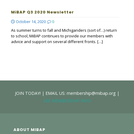
MiBAP Q3 2020 Newsletter
October 14, 2020
0
As summer turns to fall and Michiganders (sort of…) return
to school, MiBAP continues to provide our members with
advice and support on several different fronts.
[…]
JOIN TODAY! | EMAIL US: membership@mibap.org |
SEE MEMBERSHIP INFO
ABOUT MIBAP