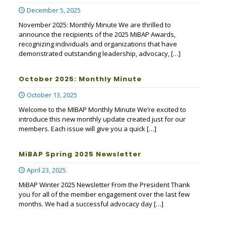
December 5, 2025
November 2025: Monthly Minute We are thrilled to
announce the recipients of the 2025 MiBAP Awards,
recognizing individuals and organizations that have
demonstrated outstanding leadership, advocacy,
[…]
October 2025: Monthly Minute
October 13, 2025
Welcome to the MIBAP Monthly Minute We’re excited to
introduce this new monthly update created just for our
members. Each issue will give you a quick
[…]
MiBAP Spring 2025 Newsletter
April 23, 2025
MiBAP Winter 2025 Newsletter From the President Thank
you for all of the member engagement over the last few
months. We had a successful advocacy day
[…]