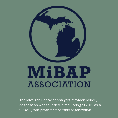
The Michigan Behavior Analysis Provider (MiBAP)
Association was founded in the Spring of 2019 as a
501(c)(6) non-profit membership organization.