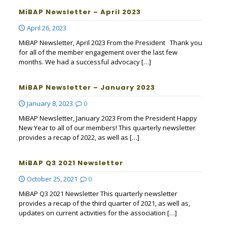
MiBAP Newsletter – April 2023
April 26, 2023
MiBAP Newsletter, April 2023 From the President Thank you
for all of the member engagement over the last few
months. We had a successful advocacy
[…]
MiBAP Newsletter – January 2023
January 8, 2023
0
MiBAP Newsletter, January 2023 From the President Happy
New Year to all of our members! This quarterly newsletter
provides a recap of 2022, as well as
[…]
MiBAP Q3 2021 Newsletter
October 25, 2021
0
MiBAP Q3 2021 Newsletter This quarterly newsletter
provides a recap of the third quarter of 2021, as well as,
updates on current activities for the association
[…]