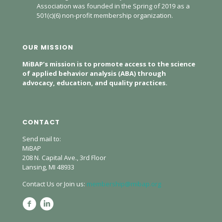
Association was founded in the Spring of 2019 as a
501(c)(6) non-profit membership organization.
OUR MISSION
MiBAP’s mission is to promote access to the science
of applied behavior analysis (ABA) through
advocacy, education, and quality practices.
CONTACT
Send mail to:
MiBAP
208 N. Capital Ave., 3rd Floor
Lansing, MI 48933
Contact Us or Join us:
membership@mibap.org