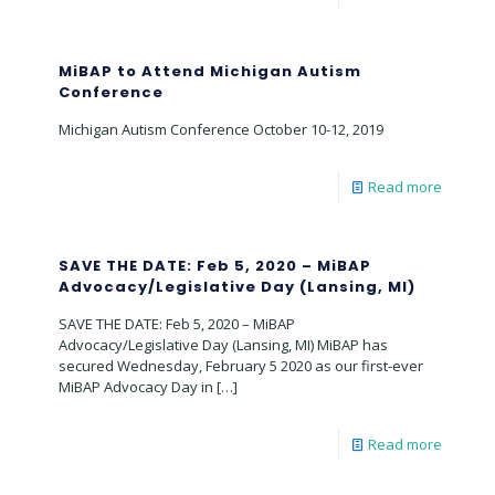
MiBAP to Attend Michigan Autism
Conference
Michigan Autism Conference October 10-12, 2019
Read more
SAVE THE DATE: Feb 5, 2020 – MiBAP
Advocacy/Legislative Day (Lansing, MI)
SAVE THE DATE: Feb 5, 2020 – MiBAP
Advocacy/Legislative Day (Lansing, MI) MiBAP has
secured Wednesday, February 5 2020 as our first-ever
MiBAP Advocacy Day in
[…]
Read more