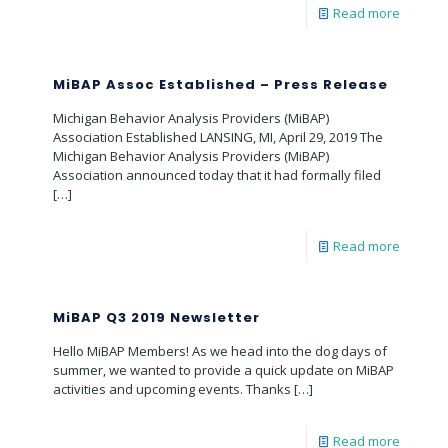
Read more
MiBAP Assoc Established – Press Release
Michigan Behavior Analysis Providers (MiBAP)
Association Established LANSING, MI, April 29, 2019 The
Michigan Behavior Analysis Providers (MiBAP)
Association announced today that it had formally filed
[…]
Read more
MiBAP Q3 2019 Newsletter
Hello MiBAP Members! As we head into the dog days of
summer, we wanted to provide a quick update on MiBAP
activities and upcoming events. Thanks
[…]
Read more