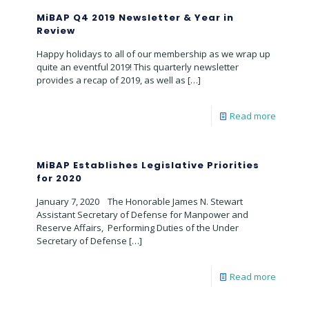
MiBAP Q4 2019 Newsletter & Year in
Review
Happy holidays to all of our membership as we wrap up
quite an eventful 2019! This quarterly newsletter
provides a recap of 2019, as well as
[…]
Read more
MiBAP Establishes Legislative Priorities
for 2020
January 7, 2020 The Honorable James N. Stewart
Assistant Secretary of Defense for Manpower and
Reserve Affairs, Performing Duties of the Under
Secretary of Defense
[…]
Read more