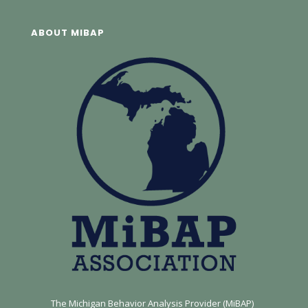
ABOUT MIBAP
The Michigan Behavior Analysis Provider (MiBAP)