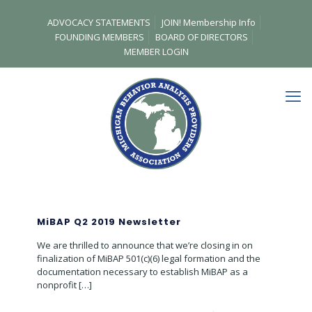
ADVOCACY STATEMENTS
JOIN! Membership Info
FOUNDING MEMBERS
BOARD OF DIRECTORS
MEMBER LOGIN
MiBAP Q2 2019 Newsletter
We are thrilled to announce that we’re closing in on
finalization of MiBAP 501(c)(6) legal formation and the
documentation necessary to establish MiBAP as a
nonprofit
[…]