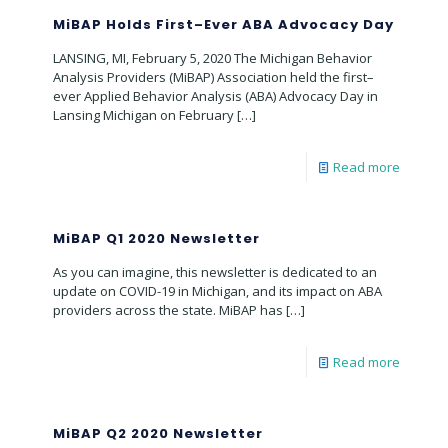
MiBAP Holds First–Ever ABA Advocacy Day
LANSING, MI, February 5, 2020 The Michigan Behavior
Analysis Providers (MiBAP) Association held the first–
ever Applied Behavior Analysis (ABA) Advocacy Day in
Lansing Michigan on February
[…]
Read more
MiBAP Q1 2020 Newsletter
As you can imagine, this newsletter is dedicated to an
update on COVID-19 in Michigan, and its impact on ABA
providers across the state. MiBAP has
[…]
Read more
MiBAP Q2 2020 Newsletter