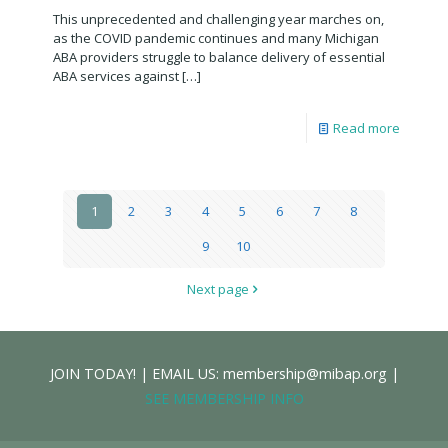
This unprecedented and challenging year marches on,
as the COVID pandemic continues and many Michigan
ABA providers struggle to balance delivery of essential
ABA services against
[…]
Read more
1
2
3
4
5
6
7
8
9
10
Next page
JOIN TODAY! | EMAIL US: membership@mibap.org |
SEE MEMBERSHIP INFO