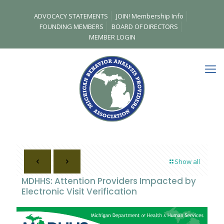
ADVOCACY STATEMENTS
JOIN! Membership Info
FOUNDING MEMBERS
BOARD OF DIRECTORS
MEMBER LOGIN
Show all
MDHHS: Attention Providers Impacted by
Electronic Visit Verification