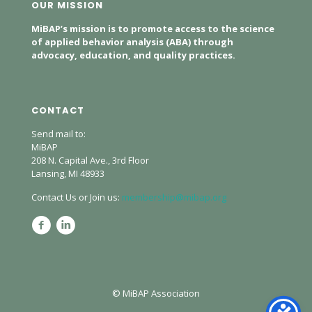
OUR MISSION
MiBAP’s mission is to promote access to the science
of applied behavior analysis (ABA) through
advocacy, education, and quality practices.
CONTACT
Send mail to:
MiBAP
208 N. Capital Ave., 3rd Floor
Lansing, MI 48933
Contact Us or Join us:
membership@mibap.org
© MiBAP Association