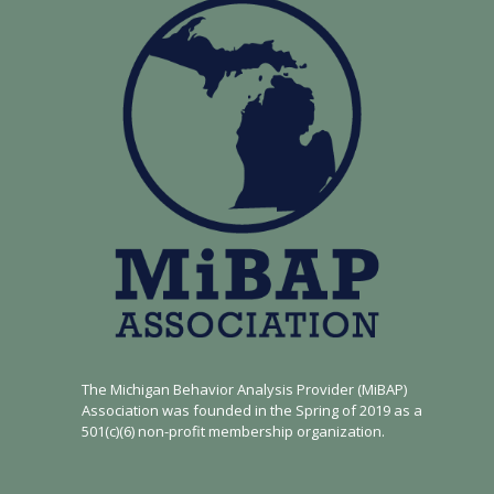
The Michigan Behavior Analysis Provider (MiBAP)
Association was founded in the Spring of 2019 as a
501(c)(6) non-profit membership organization.