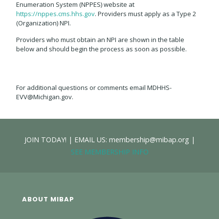
Enumeration System (NPPES) website at
https://nppes.cms.hhs.gov
. Providers must apply as a Type 2
(Organization) NPI.
Providers who must obtain an NPI are shown in the table
below and should begin the process as soon as possible.
For additional questions or comments email MDHHS-
EVV@Michigan.gov.
JOIN TODAY! | EMAIL US: membership@mibap.org |
SEE MEMBERSHIP INFO
ABOUT MIBAP