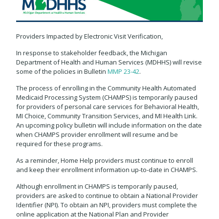
Providers Impacted by Electronic Visit Verification,
In response to stakeholder feedback, the Michigan
Department of Health and Human Services (MDHHS) will revise
some of the policies in Bulletin
MMP 23-42
.
The process of enrolling in the Community Health Automated
Medicaid Processing System (CHAMPS) is temporarily paused
for providers of personal care services for Behavioral Health,
MI Choice, Community Transition Services, and MI Health Link.
An upcoming policy bulletin will include information on the date
when CHAMPS provider enrollment will resume and be
required for these programs.
As a reminder, Home Help providers must continue to enroll
and keep their enrollment information up-to-date in CHAMPS.
Although enrollment in CHAMPS is temporarily paused,
providers are asked to continue to obtain a National Provider
Identifier (NPI). To obtain an NPI, providers must complete the
online application at the National Plan and Provider