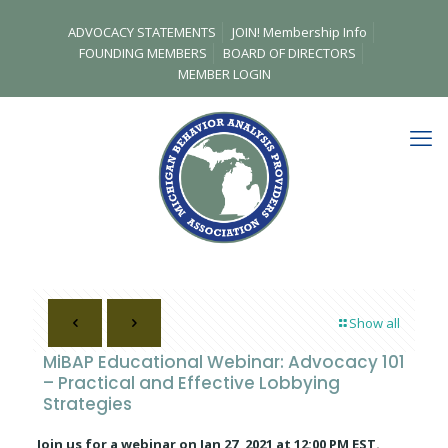
ADVOCACY STATEMENTS
JOIN! Membership Info
FOUNDING MEMBERS
BOARD OF DIRECTORS
MEMBER LOGIN
Show all
MiBAP Educational Webinar: Advocacy 101
– Practical and Effective Lobbying
Strategies
Join us for a webinar on Jan 27, 2021 at 12:00 PM EST.