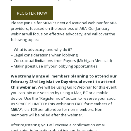
REGISTER NOW
Please join us for MiBAP’s next educational webinar for ABA
providers, focused on the business of ABA! Our January
webinar will focus on effective advocacy, and will cover the
following topics:
– What is advocacy, and why do it?
– Legal considerations when lobbying;
– Contractual limitations from Payors (Michigan Medicaid);
– Making best use of your lobbying opportunities.
We strongly urge all members planning to attend our
February 23rd Legislative Day virtual event to attend
this webinar.
We will be using GoToWebinar for this event;
you can join our session by using a Mac, PC or a mobile
device. Use the “Register now” button to reserve your spot,
as SPACE IS LIMITED! This webinar is FREE for members of
MiBAP; it is $29 per attendee for non-members. Non-
members will be billed after the webinar.
After registering, you will receive a confirmation email
containing information about joining the webinar.