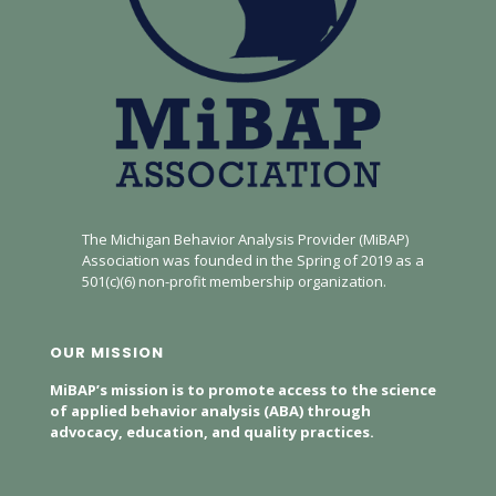
The Michigan Behavior Analysis Provider (MiBAP)
Association was founded in the Spring of 2019 as a
501(c)(6) non-profit membership organization.
OUR MISSION
MiBAP’s mission is to promote access to the science
of applied behavior analysis (ABA) through
advocacy, education, and quality practices.