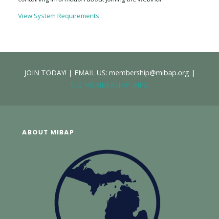
View System Requirements
JOIN TODAY! | EMAIL US: membership@mibap.org |
SEE MEMBERSHIP INFO
ABOUT MIBAP