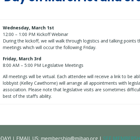
Wednesday, March 1st
12:00 – 1:00 PM Kickoff Webinar
During the kickoff, we will walk through logistics and talking points t
meetings which will occur the following Friday.
Friday, March 3rd
8:00 AM – 5:00 PM Legislative Meetings
All meetings will be virtual. Each attendee will receive a link to be a
lobbyist (Kelley Cawthorne) will arrange all appointments with legis
association. Please note that legislative visits are sometimes difficul
best of the staff’s ability.
ODAY! | EMAIL US: membership@mibap.org |
SEE MEMBERSH