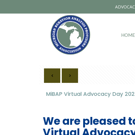
ADVOCAC
HOME
MiBAP Virtual Advocacy Day 2023
We are pleased t
Virtual Advocacy