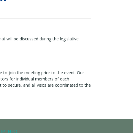
hat will be discussed during the legislative
ble to join the meeting prior to the event. Our
lators for individual members of each
t to secure, and all visits are coordinated to the
IP INFO