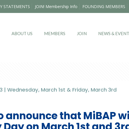
Y STATEMENTS
JOIN! Membership Info
FOUNDING MEMBERS
ABOUT US
MEMBERS
JOIN
NEWS & EVEN
 | Wednesday, March 1st & Friday, March 3rd
o announce that MiBAP wil
 Day on March 1st and 3r