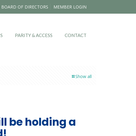
BOARD OF DIRECTORS
MEMBER LOGIN
TS
PARITY & ACCESS
CONTACT
Show all
l be holding a
d!