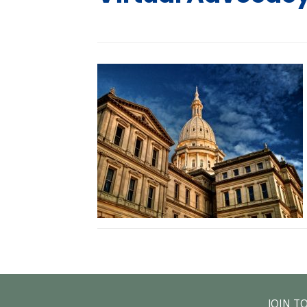
JOIN T